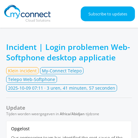
Subscribe to updates
Incident | Login problemen Web-
Softphone desktop applicatie
Klein incident
My-Connect Telepo
Telepo Web-Softphone
2025-10-09 07:11
· 3 uren, 41 minuten, 57 seconden
Update
Tijden worden weergegeven in
Africa/Abidjan
tijdzone
Opgelost
Our engineering team has identified the root cause of the