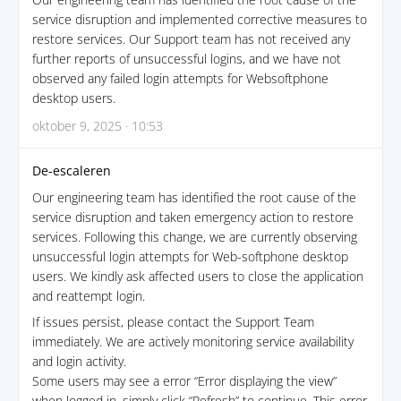
service disruption and implemented corrective measures to
restore services. Our Support team has not received any
further reports of unsuccessful logins, and we have not
observed any failed login attempts for Websoftphone
desktop users.
oktober 9, 2025 · 10:53
De-escaleren
Our engineering team has identified the root cause of the
service disruption and taken emergency action to restore
services. Following this change, we are currently observing
unsuccessful login attempts for Web-softphone desktop
users. We kindly ask affected users to close the application
and reattempt login.
If issues persist, please contact the Support Team
immediately. We are actively monitoring service availability
and login activity.
Some users may see a error “Error displaying the view”
when logged in, simply click “Refresh” to continue. This error