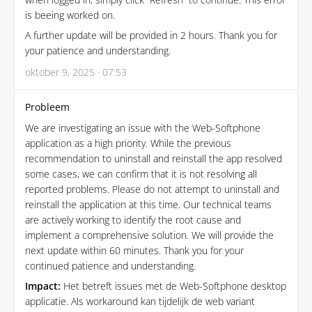
is beeing worked on.
A further update will be provided in 2 hours. Thank you for
your patience and understanding.
oktober 9, 2025 · 07:53
Probleem
We are investigating an issue with the Web-Softphone
application as a high priority. While the previous
recommendation to uninstall and reinstall the app resolved
some cases, we can confirm that it is not resolving all
reported problems. Please do not attempt to uninstall and
reinstall the application at this time. Our technical teams
are actively working to identify the root cause and
implement a comprehensive solution. We will provide the
next update within 60 minutes. Thank you for your
continued patience and understanding.
Impact:
Het betreft issues met de Web-Softphone desktop
applicatie. Als workaround kan tijdelijk de web variant